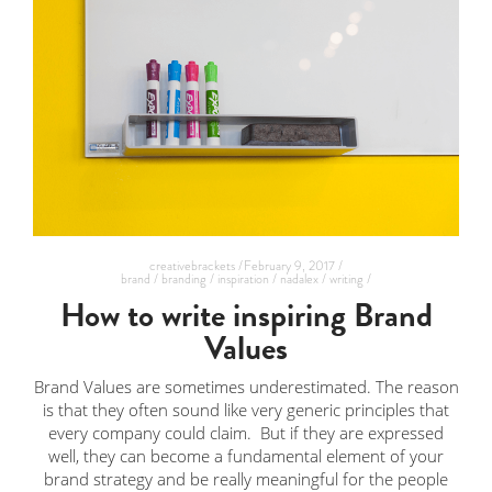
creativebrackets /
February 9, 2017 /
brand /
branding /
inspiration /
nadalex /
writing /
How to write inspiring Brand
Values
Brand Values are sometimes underestimated. The reason
is that they often sound like very generic principles that
every company could claim. But if they are expressed
well, they can become a fundamental element of your
brand strategy and be really meaningful for the people