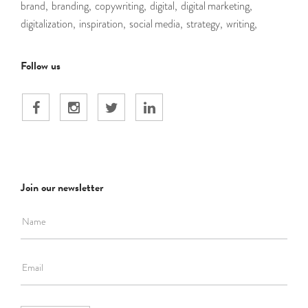
brand,
branding,
copywriting,
digital,
digital marketing,
digitalization,
inspiration,
social media,
strategy,
writing,
Follow us
Join our newsletter