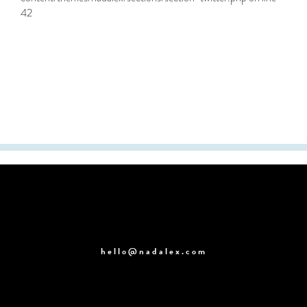
42
hello@nadalex.com