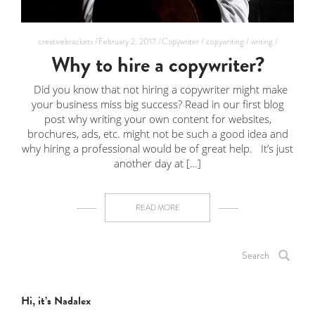
creativebrackets /
February 2, 2017 /
Copywriter /
copywriting /
writing /
Why to hire a copywriter?
Did you know that not hiring a copywriter might make
your business miss big success? Read in our first blog
post why writing your own content for websites,
brochures, ads, etc. might not be such a good idea and
why hiring a professional would be of great help. It’s just
another day at […]
READ MORE
Hi, it’s Nadalex