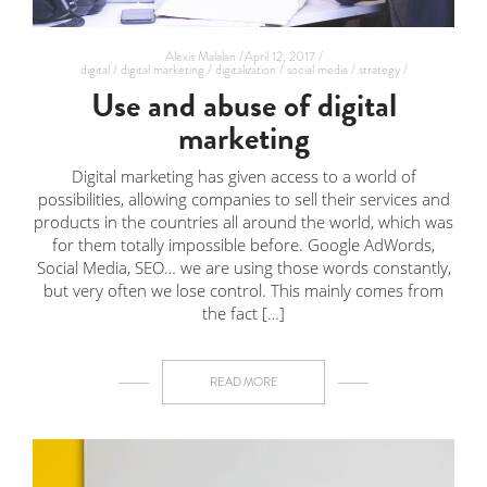
Alexis Malalan /
April 12, 2017 /
digital /
digital marketing /
digitalization /
social media /
strategy /
Use and abuse of digital
marketing
Digital marketing has given access to a world of
possibilities, allowing companies to sell their services and
products in the countries all around the world, which was
for them totally impossible before. Google AdWords,
Social Media, SEO… we are using those words constantly,
but very often we lose control. This mainly comes from
the fact […]
READ MORE