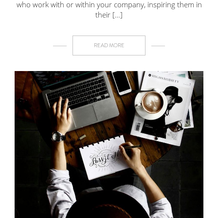
who work with or within your company, inspiring them in
their […]
READ MORE