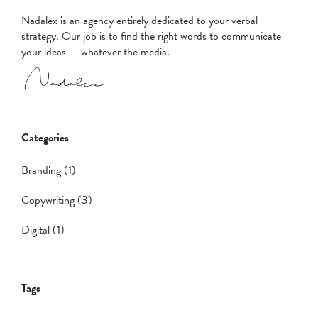
Nadalex is an agency entirely dedicated to your verbal
strategy. Our job is to find the right words to communicate
your ideas — whatever the media.
Categories
Branding (1)
Copywriting (3)
Digital (1)
Tags