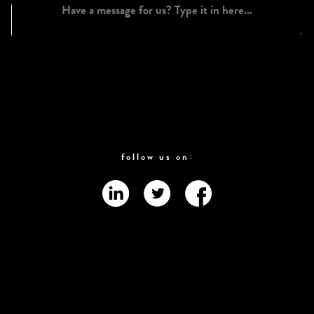
follow us on: