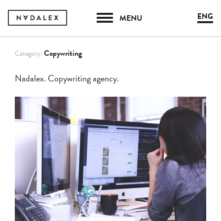
ENG
MENU
Copywriting
Category:
Nadalex. Copywriting agency.