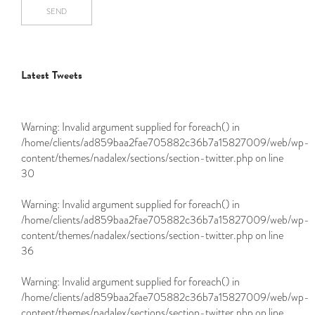
SEND
Latest Tweets
Warning
: Invalid argument supplied for foreach() in
/home/clients/ad859baa2fae705882c36b7a15827009/web/wp-
content/themes/nadalex/sections/section-twitter.php
on line
30
Warning
: Invalid argument supplied for foreach() in
/home/clients/ad859baa2fae705882c36b7a15827009/web/wp-
content/themes/nadalex/sections/section-twitter.php
on line
36
Warning
: Invalid argument supplied for foreach() in
/home/clients/ad859baa2fae705882c36b7a15827009/web/wp-
content/themes/nadalex/sections/section-twitter.php
on line