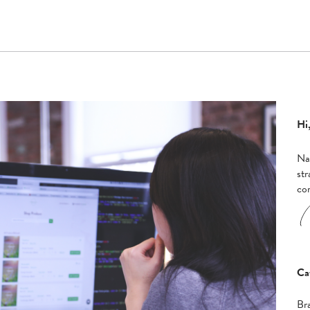
Hi,
Nad
str
co
Ca
Br