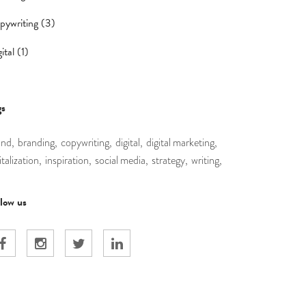
pywriting (3)
ital (1)
gs
and,
branding,
copywriting,
digital,
digital marketing,
italization,
inspiration,
social media,
strategy,
writing,
llow us