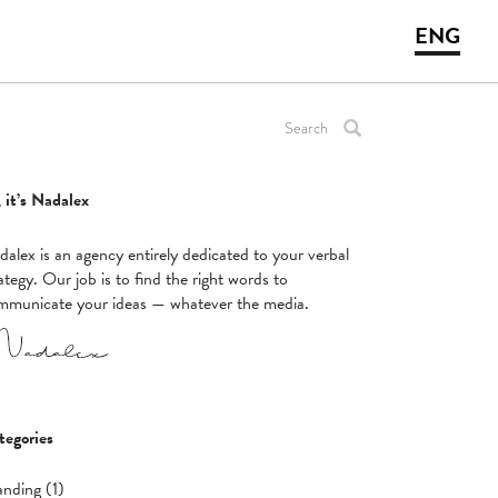
ENG
 it’s Nadalex
alex is an agency entirely dedicated to your verbal
ategy. Our job is to find the right words to
mmunicate your ideas — whatever the media.
tegories
anding (1)