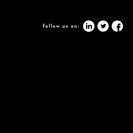
follow us on: