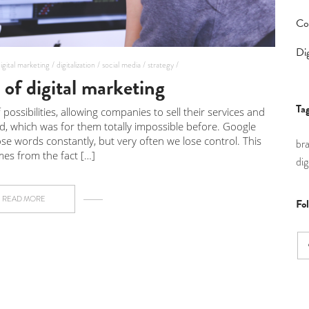
Co
Dig
igital marketing /
digitalization /
social media /
strategy /
of digital marketing
Ta
possibilities, allowing companies to sell their services and
ld, which was for them totally impossible before. Google
e words constantly, but very often we lose control. This
br
es from the fact […]
dig
READ MORE
Fo