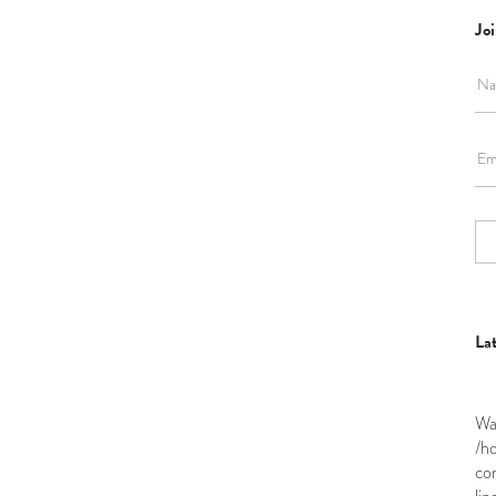
Joi
La
Wa
/h
co