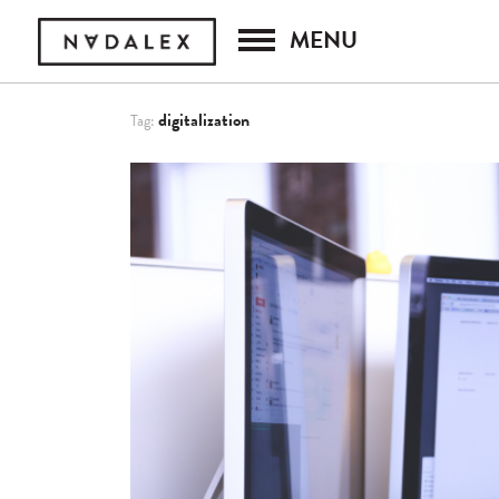
MENU
digitalization
Tag: