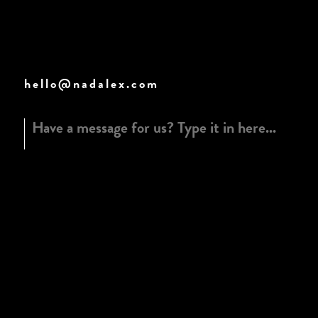
hello@nadalex.com