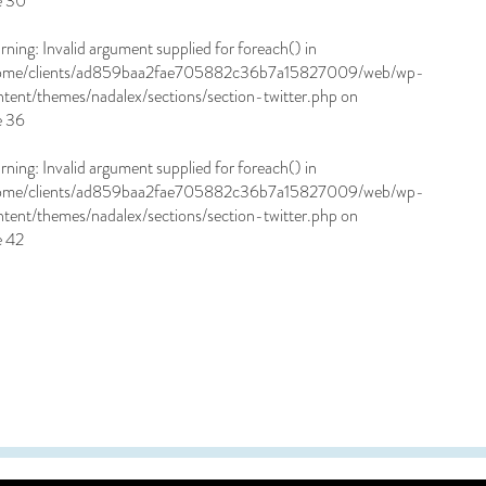
e
30
rning
: Invalid argument supplied for foreach() in
ome/clients/ad859baa2fae705882c36b7a15827009/web/wp-
ntent/themes/nadalex/sections/section-twitter.php
on
e
36
rning
: Invalid argument supplied for foreach() in
ome/clients/ad859baa2fae705882c36b7a15827009/web/wp-
ntent/themes/nadalex/sections/section-twitter.php
on
e
42