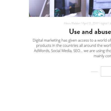
Alexis Malalan /
April 12, 2017 /
digital /
d
Use and abuse 
Digital marketing has given access to a world of 
products in the countries all around the wor
AdWords, Social Media, SEO… we are using thos
mainly com