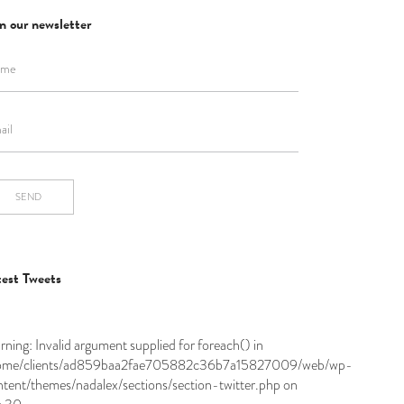
n our newsletter
SEND
test Tweets
rning
: Invalid argument supplied for foreach() in
ome/clients/ad859baa2fae705882c36b7a15827009/web/wp-
ntent/themes/nadalex/sections/section-twitter.php
on