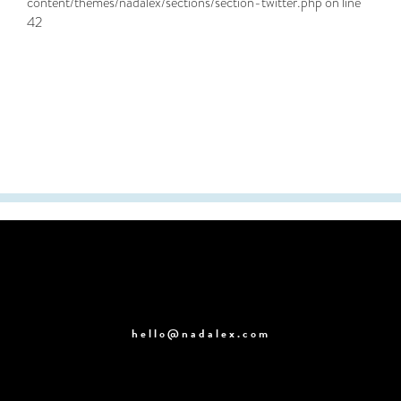
content/themes/nadalex/sections/section-twitter.php
on line
42
hello@nadalex.com