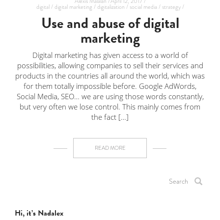
Alexis Malalan /
April 12, 2017 /
digital /
digital marketing /
digitalization /
social media /
strategy /
Use and abuse of digital
marketing
Digital marketing has given access to a world of
possibilities, allowing companies to sell their services and
products in the countries all around the world, which was
for them totally impossible before. Google AdWords,
Social Media, SEO… we are using those words constantly,
but very often we lose control. This mainly comes from
the fact […]
READ MORE
Hi, it’s Nadalex