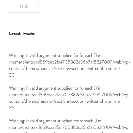
SEND
Latest Tweets
Warning
: Invalid argument supplied for foreach() in
/home/clients/ad859baa2fae705882c36b7a15827009/web/wp-
content/themes/nadalex/sections/section-twitter.php
on line
30
Warning
: Invalid argument supplied for foreach() in
/home/clients/ad859baa2fae705882c36b7a15827009/web/wp-
content/themes/nadalex/sections/section-twitter.php
on line
36
Warning
: Invalid argument supplied for foreach() in
/home/clients/ad859baa2fae705882c36b7a15827009/web/wp-