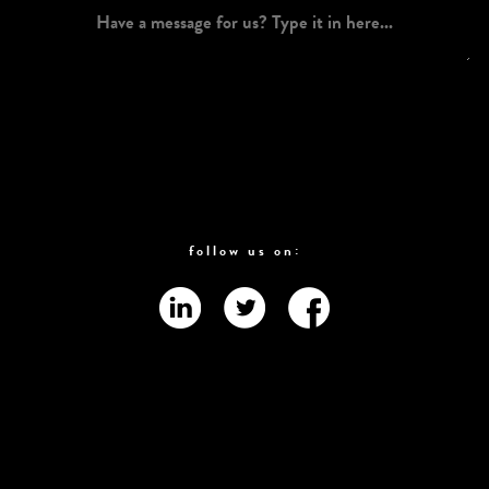
follow us on: