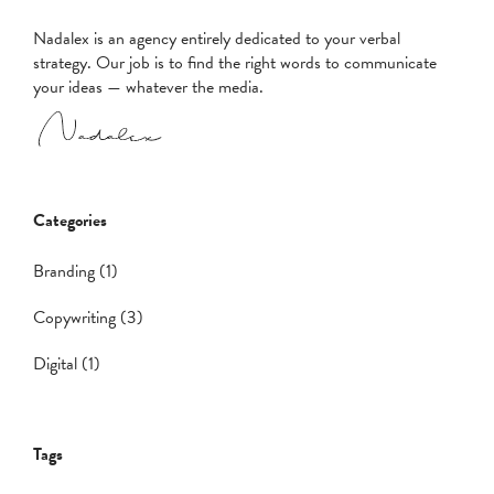
Nadalex is an agency entirely dedicated to your verbal
strategy. Our job is to find the right words to communicate
your ideas — whatever the media.
Categories
Branding (1)
Copywriting (3)
Digital (1)
Tags