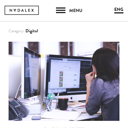
ENG
MENU
Digital
Category: