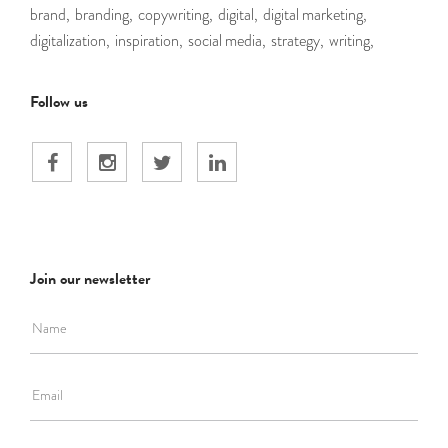
brand,
branding,
copywriting,
digital,
digital marketing,
digitalization,
inspiration,
social media,
strategy,
writing,
Follow us
Join our newsletter