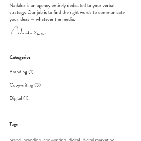
Nadalex is an agency entirely dedicated to your verbal
strategy. Our job is to find the right words to communicate
your ideas — whatever the media.
Categories
Branding (1)
Copywriting (3)
Digital (1)
Tags
brand,
branding,
copywriting,
digital,
digital marketing,