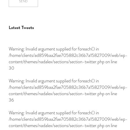
SEND
Latest Tweets
Warning
: Invalid argument supplied for foreach() in
/home/clients/ad859baa2fae705882c36b7a15827009/web/wp-
content/themes/nadalex/sections/section-twitter.php
on line
30
Warning
: Invalid argument supplied for foreach() in
/home/clients/ad859baa2fae705882c36b7a15827009/web/wp-
content/themes/nadalex/sections/section-twitter.php
on line
36
Warning
: Invalid argument supplied for foreach() in
/home/clients/ad859baa2fae705882c36b7a15827009/web/wp-
content/themes/nadalex/sections/section-twitter.php
on line