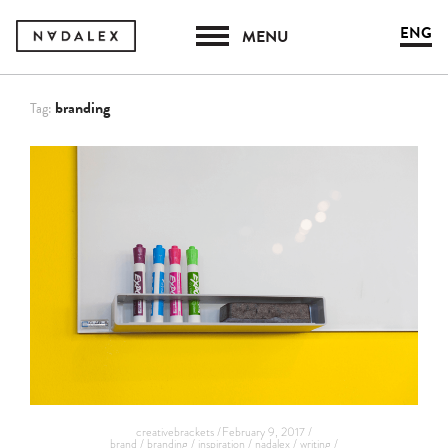
ENG
MENU
branding
Tag:
creativebrackets /
February 9, 2017 /
brand /
branding /
inspiration /
nadalex /
writing /