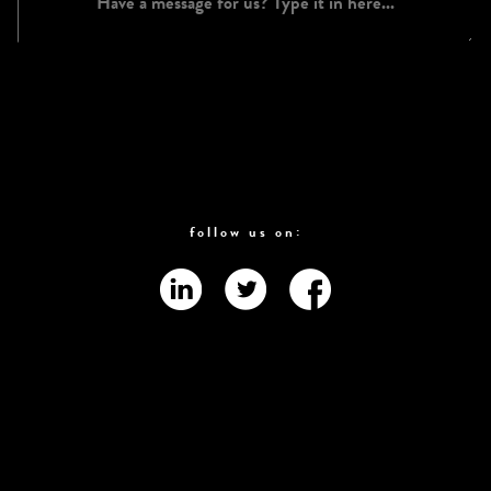
follow us on: