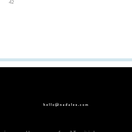
42
hello@nadalex.com