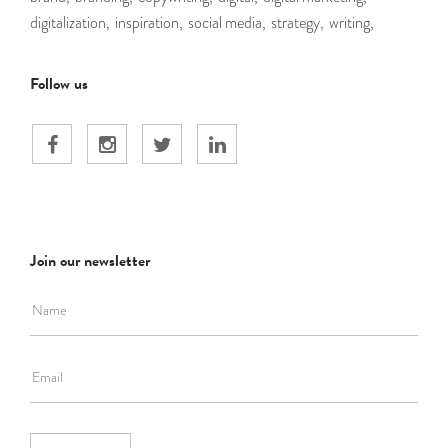
digitalization,
inspiration,
social media,
strategy,
writing,
Follow us
Join our newsletter