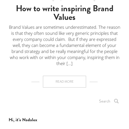
How to write inspiring Brand
Values
Brand Values are sometimes underestimated. The reason
is that they often sound like very generic principles that
every company could claim. But if they are expressed
well, they can become a fundamental element of your
brand strategy and be really meaningful for the people
who work with or within your company, inspiring them in
their […]
READ MORE
Hi, it’s Nadalex